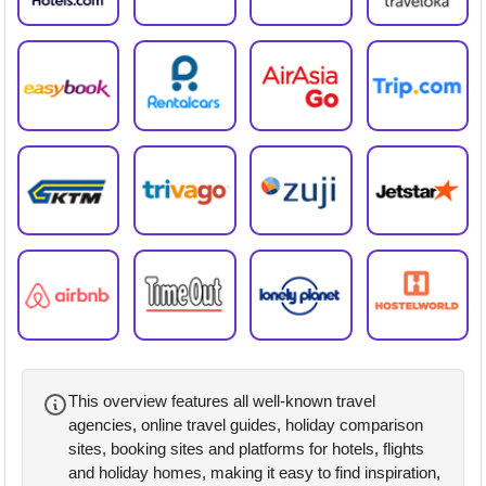
This overview features all well-known travel
agencies, online travel guides, holiday comparison
sites, booking sites and platforms for hotels, flights
and holiday homes, making it easy to find inspiration,