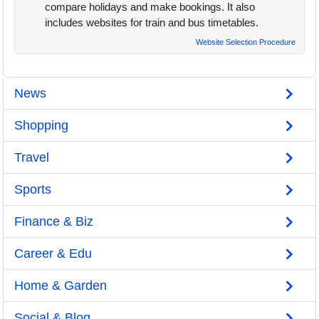
compare holidays and make bookings. It also
includes websites for train and bus timetables.
Website Selection Procedure
News
Shopping
Travel
Sports
Finance & Biz
Career & Edu
Home & Garden
Social & Blog