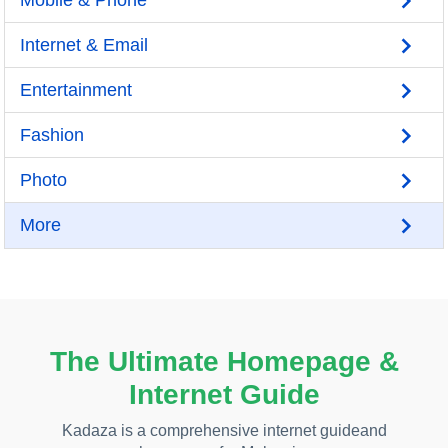
Mobile & Phone
Internet & Email
Entertainment
Fashion
Photo
More
The Ultimate Homepage &
Internet Guide
Kadaza is a comprehensive internet guideand