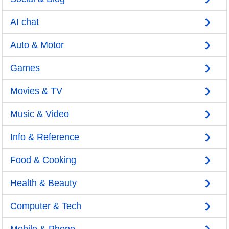
AI chat
Auto & Motor
Games
Movies & TV
Music & Video
Info & Reference
Food & Cooking
Health & Beauty
Computer & Tech