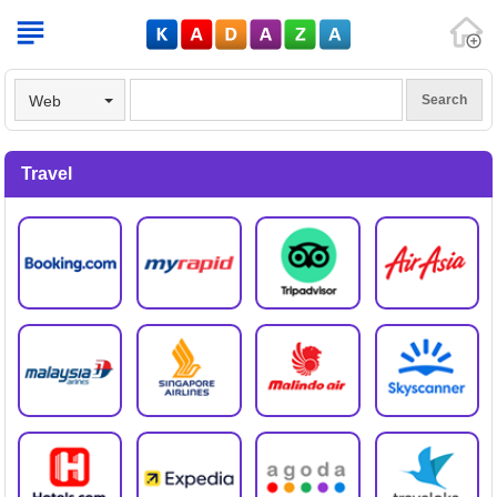
V
Web
Travel